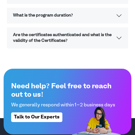
What is the program duration?
Are the certificates authenticated and what is the
validity of the Certificates?
Need help? Feel free to reach
out to us!
We generally respond within 1-2 business days
Talk to Our Experts