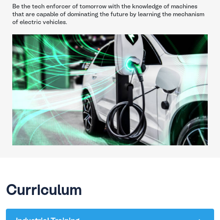
Be the tech enforcer of tomorrow with the knowledge of machines
that are capable of dominating the future by learning the mechanism
of electric vehicles.
Curriculum