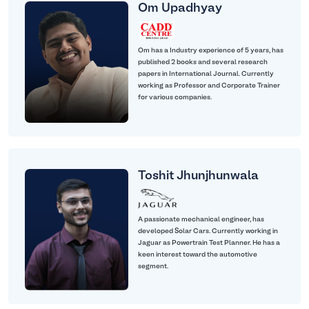
Om Upadhyay
Om has a Industry experience of 5 years, has
published 2 books and several research
papers in International Journal. Currently
working as Professor and Corporate Trainer
for various companies.
Toshit Jhunjhunwala
A passionate mechanical engineer, has
developed Solar Cars. Currently working in
Jaguar as Powertrain Test Planner. He has a
keen interest toward the automotive
segment.