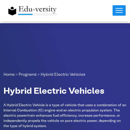
Home
>
Programs
>
Hybrid Electric Vehicles
Hybrid Electric Vehicles
A Hybrid Electric Vehicle is a type of vehicle that uses a combination of an
Internal Combustion (IC) engine and an electric propulsion system. The
electric powertrain enhances fuel efficiency, increase performance, or
independently propels the vehicle on pure electric power, depending on
the type of hybrid system.