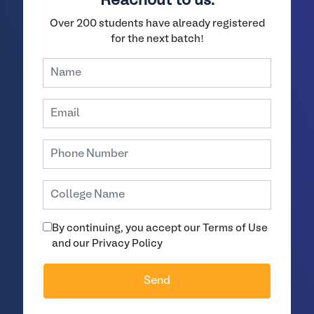
Reachout to us.
Over 200 students have already registered
for the next batch!
By continuing, you accept our Terms of Use
and our Privacy Policy