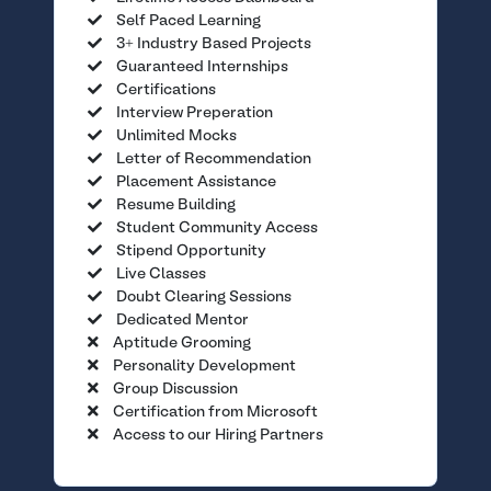
Self Paced Learning
3+ Industry Based Projects
Guaranteed Internships
Certifications
Interview Preperation
Unlimited Mocks
Letter of Recommendation
Placement Assistance
Resume Building
Student Community Access
Stipend Opportunity
Live Classes
Doubt Clearing Sessions
Dedicated Mentor
Aptitude Grooming
Personality Development
Group Discussion
Certification from Microsoft
Access to our Hiring Partners