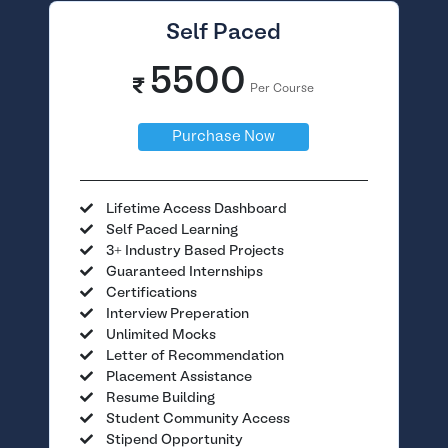
Self Paced
5500
Per Course
Purchase Now
Lifetime Access Dashboard
Self Paced Learning
3+ Industry Based Projects
Guaranteed Internships
Certifications
Interview Preperation
Unlimited Mocks
Letter of Recommendation
Placement Assistance
Resume Building
Student Community Access
Stipend Opportunity