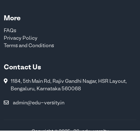
More
FAQs
Privacy Policy
Terms and Conditions
Contact Us
1184, 5th Main Rd, Rajiv Gandhi Nagar, HSR Layout,
Bengaluru, Karnataka 560068
admin@edu-versity.in
Copyright © 2025-26 . edu-versity