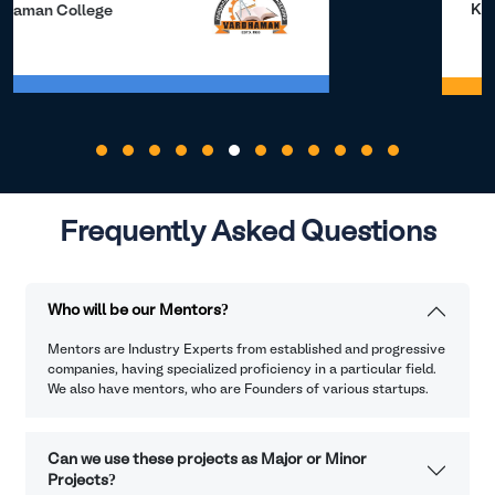
Kalasalingam University
Frequently Asked Questions
Who will be our Mentors?
Mentors are Industry Experts from established and progressive
companies, having specialized proficiency in a particular field.
We also have mentors, who are Founders of various startups.
Can we use these projects as Major or Minor
Projects?