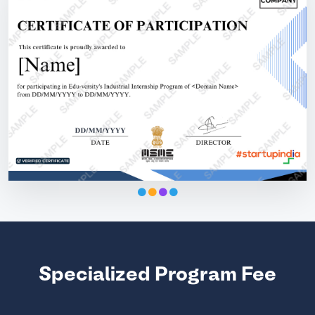
Specialized Program Fee