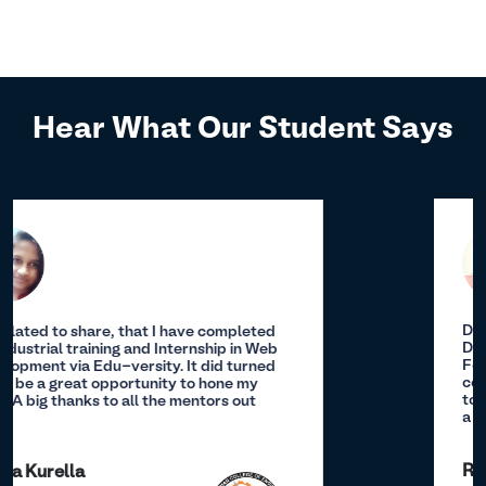
Hear What Our Student Says
During my internship, I conducted
Descriptive Analysis, Correlation Analysis,
Feature Engineering/Transformation, and
constructed a predictive model.I am thankful
to team of Edu-Versity for providing me such
a great opportunity.
Revanth Uppula