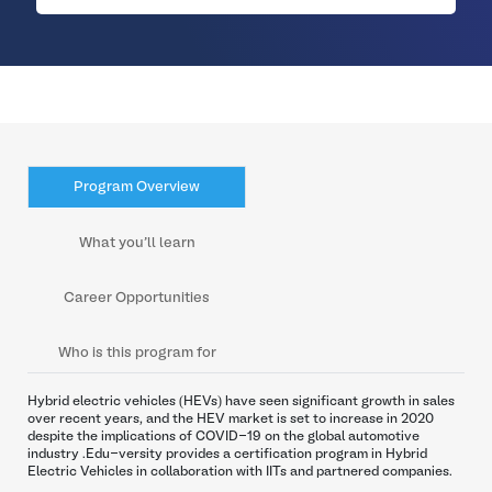
Program Overview
What you’ll learn
Career Opportunities
Who is this program for
Hybrid electric vehicles (HEVs) have seen significant growth in sales
over recent years, and the HEV market is set to increase in 2020
despite the implications of COVID-19 on the global automotive
industry .Edu-versity provides a certification program in Hybrid
Electric Vehicles in collaboration with IITs and partnered companies.