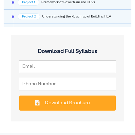
Project 1
Framework of Powertrain and HEVs
Project 2
Understanding the Roadmap of Building HEV
Download Full Syllabus