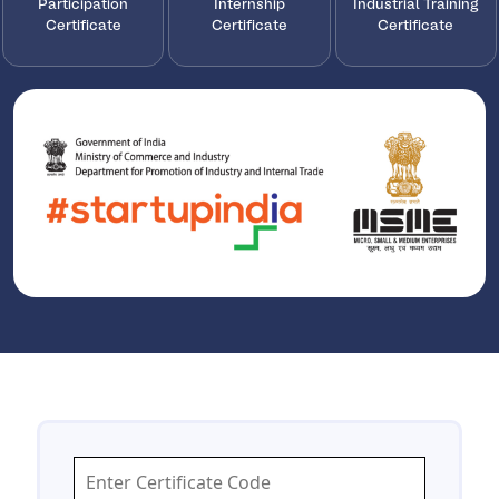
Participation
Internship
Industrial Training
Certificate
Certificate
Certificate