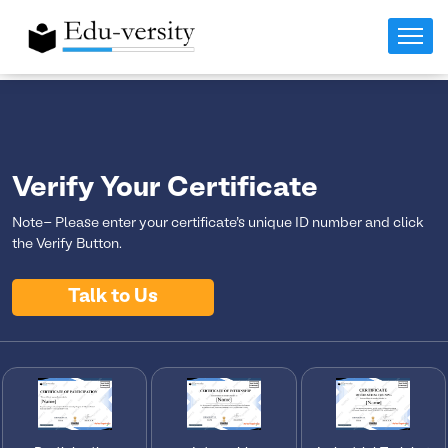
Verify Your Certificate
Note- Please enter your certificate's unique ID number and click
the Verify Button.
Talk to Us