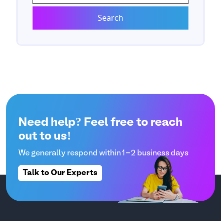
Need help? Feel free to reach
out to us!
We generally respond within 1-2 business days
Talk to Our Experts