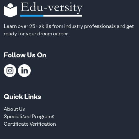
Learn over 25+ skills from industry professionals and get
ready for your dream career.
Follow Us On
Quick Links
About Us
Specialised Programs
Certificate Verification