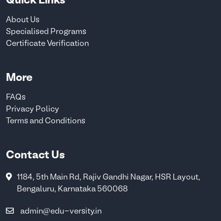
Quick Links
About Us
Specialised Programs
Certificate Verification
More
FAQs
Privacy Policy
Terms and Conditions
Contact Us
1184, 5th Main Rd, Rajiv Gandhi Nagar, HSR Layout,
Bengaluru, Karnataka 560068
admin@edu-versity.in