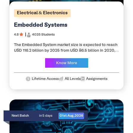
Electrical & Electronics
Embedded Systems
4.8
┃
4035 Students
The Embedded System market size is expected to reach
USD 116.2 billion by 2025 from USD 86.5 billion in 2020,
at a CAGR of 16.1% during the forecast period.
Accelerate…
Know More
Lifetime Access
All Levels
Assignments
Next Batch
in 5 days
01st Aug,2026