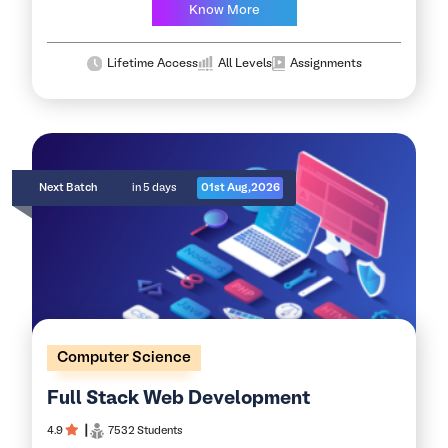
demand cloud computing skills…
Know More
Lifetime Access
All Levels
Assignments
Next Batch
in 5 days
01st Aug,2026
Computer Science
Full Stack Web Development
4.9
┃
7532 Students