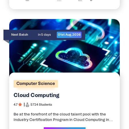
Next Batch
in 5 days
01st Aug,2026
Computer Science
Cloud Computing
4.7
┃
5724 Students
Be at the forefront of the cloud talent pool with the
Industry Certification Program in Cloud Computing in
collaboration with the Leading IITs and NITs. Learn in-