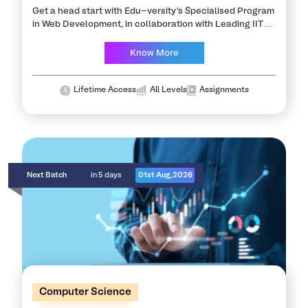
Get a head start with Edu-versity's Specialised Program
in Web Development, in collaboration with Leading IITs,
NITs & Partner Industries. This program will advance
your career as a MERN stack…
Know More
Lifetime Access
All Levels
Assignments
Next Batch
in 5 days
01st Aug,2026
Computer Science