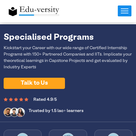
Specialised Programs
Kickstart your Career with our wide range of Certified Internship
Programs with 150+ Partnered Companies and IITs. Implicate your
theoretical learnings in Capstone Projects and get evaluated by
Industry Experts
Talk to Us
Rated 4.9/5
Trusted by 1.5 lac+ learners