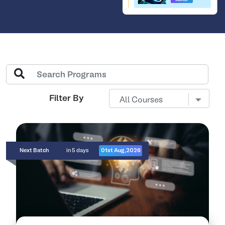
Filter By
Next Batch
in 5 days
01st Aug,2026