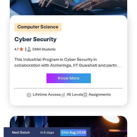
Computer Science
Cyber Security
4.7
┃
5984 Students
This Industrial Program in Cyber Security in
collaboration with Alcheringa, IIT Guwahati and partner
companies is designed to equip you with the skills
required to become an expert in the…
Know More
Lifetime Access
All Levels
Assignments
Next Batch
in 5 days
01st Aug,2026