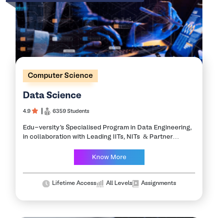
Computer Science
Data Science
4.9
┃
6359 Students
Edu-versity’s Specialised Program in Data Engineering,
in collaboration with Leading IITs, NITs & Partner
Industries, is the ideal program for Practical exposure. It
is a concept to unify statistics, data…
Know More
Lifetime Access
All Levels
Assignments