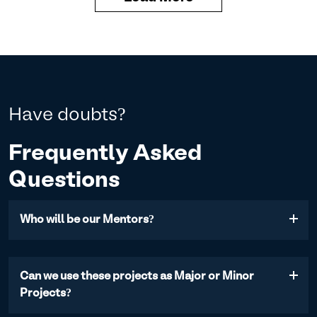
Have doubts?
Frequently Asked
Questions
Who will be our Mentors?
Mentors are Industry Experts from established and
progressive companies, having specialized
Can we use these projects as Major or Minor
proficiency in a particular field. We also have mentors,
Projects?
who are Founders of various startups