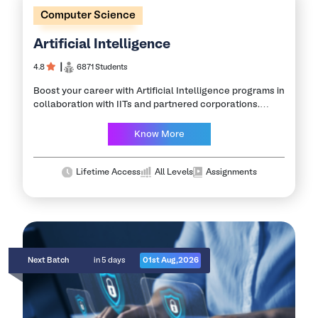
Computer Science
Artificial Intelligence
4.8
┃
6871 Students
Boost your career with Artificial Intelligence programs in
collaboration with IITs and partnered corporations.
Featuring exclusive educational sessions & placement
assistance program. This program offers in-depth
Know More
exposure to concepts and…
Lifetime Access
All Levels
Assignments
Next Batch
in 5 days
01st Aug,2026