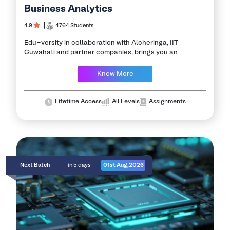
Business Analytics
4.9
┃
4764 Students
Edu-versity in collaboration with Alcheringa, IIT
Guwahati and partner companies, brings you an
opportunity to be the Master of Business Analytics. This
Business Analytics course helps you explore an
Know More
organization’s…
Lifetime Access
All Levels
Assignments
Next Batch
in 5 days
01st Aug,2026