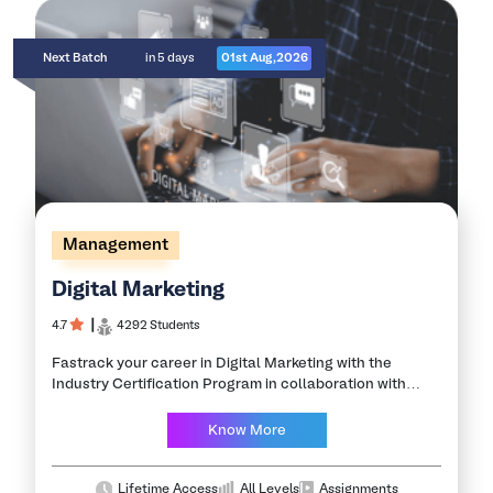
Next Batch
in 5 days
01st Aug,2026
Management
Digital Marketing
4.7
┃
4292 Students
Fastrack your career in Digital Marketing with the
Industry Certification Program in collaboration with
leading IITs and NITs. Digital marketing is the new age of
marketing that aims to create…
Know More
Lifetime Access
All Levels
Assignments