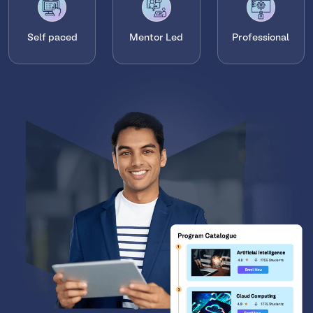
Self paced
Mentor Led
Professional