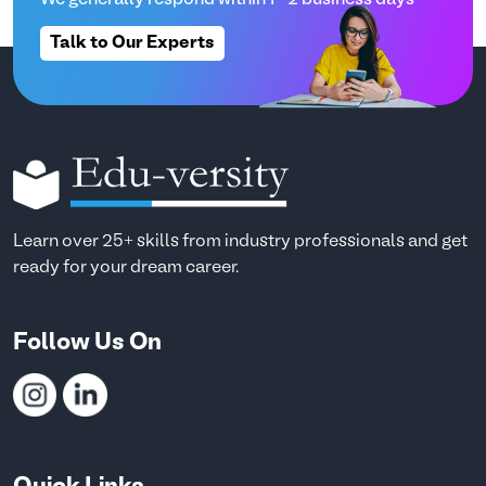
Talk to Our Experts
Learn over 25+ skills from industry professionals and get
ready for your dream career.
Follow Us On