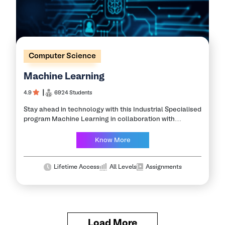
Computer Science
Machine Learning
4.9
┃
6924 Students
Stay ahead in technology with this Industrial Specialised
program Machine Learning in collaboration with
Alcheringa, IIT Guwahati and partner companies. Learn
this exciting branch of Artificial Intelligence with a
Know More
program…
Lifetime Access
All Levels
Assignments
Load More