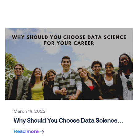
March 14, 2022
Why Should You Choose Data Science
for Your Career?
Read more