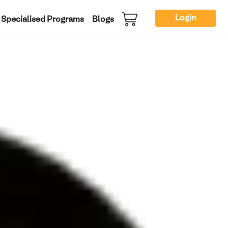
Login
Specialised Programs
Blogs