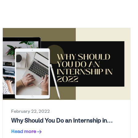
February 22, 2022
Why Should You Do an Internship in
2022?
Read more