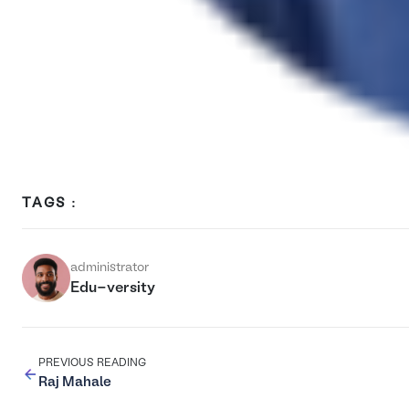
TAGS :
administrator
Edu-versity
PREVIOUS READING
Raj Mahale