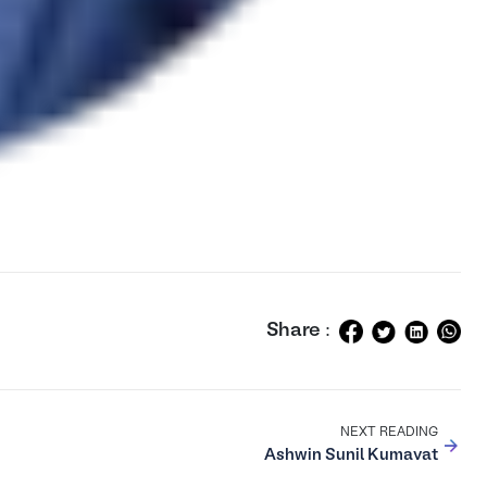
Share :
NEXT READING
Ashwin Sunil Kumavat