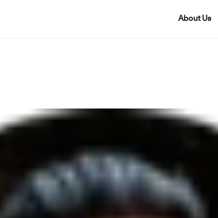
About Us