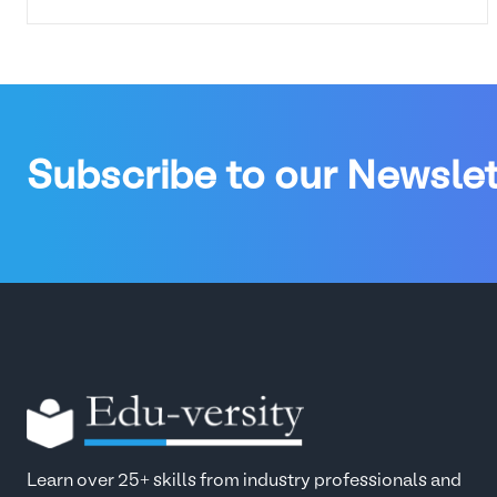
Subscribe to our Newslet
Learn over 25+ skills from industry professionals and