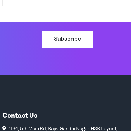
Subscribe
Contact Us
1184, 5th Main Rd, Rajiv Gandhi Nagar, HSR Layout,