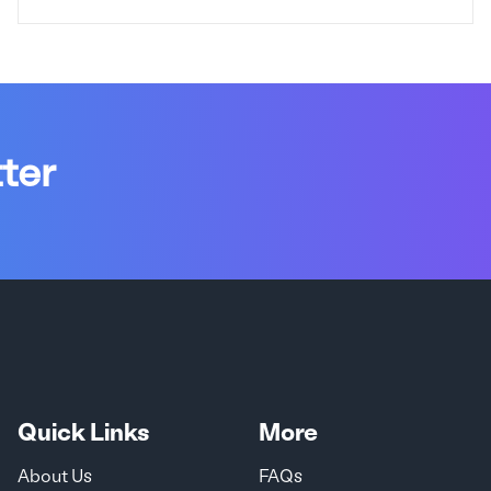
ter
Quick Links
More
About Us
FAQs