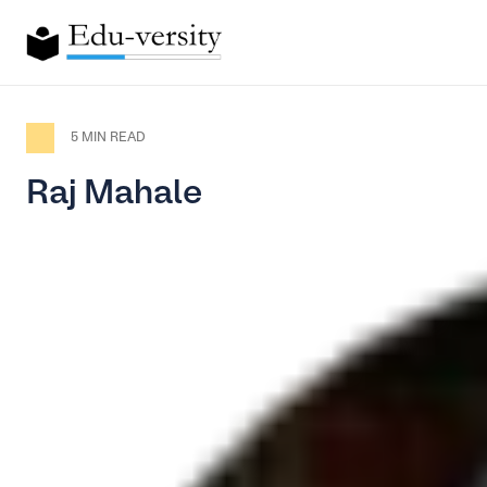
5 MIN READ
Raj Mahale