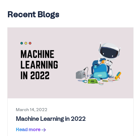
Recent Blogs
March 14, 2022
Machine Learning in 2022
Read more